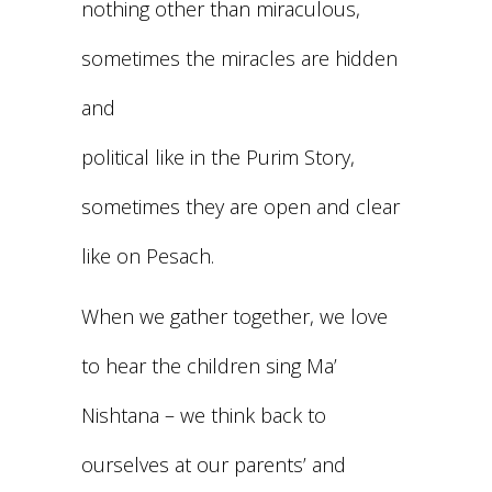
nothing other than miraculous,
sometimes the miracles are hidden
and
political like in the Purim Story,
sometimes they are open and clear
like on Pesach.
When we gather together, we love
to hear the children sing Ma’
Nishtana – we think back to
ourselves at our parents’ and