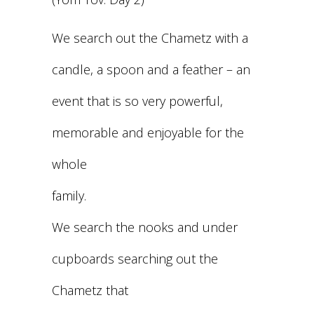
We search out the Chametz with a
candle, a spoon and a feather – an
event that is so very powerful,
memorable and enjoyable for the
whole
family.
We search the nooks and under
cupboards searching out the
Chametz that