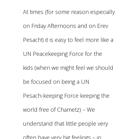
At times (for some reason especially
on Friday Afternoons and on Erev
Pesach!) it is easy to feel more like a
UN Peacekeeping Force for the
kids (when we might feel we should
be focused on being a UN
Pesach-keeping Force keeping the
world free of Chametz) – We
understand that little people very
often have very big feelings – in