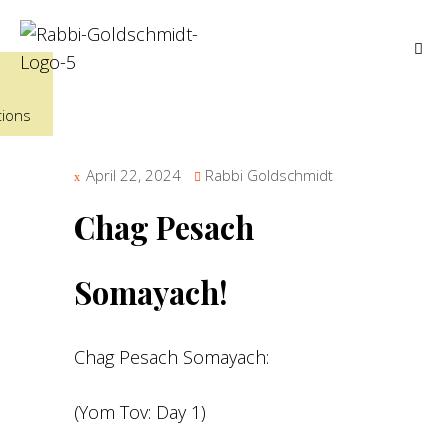
tions
April 22, 2024
Rabbi Goldschmidt
Chag Pesach
Somayach!
Chag Pesach Somayach:
(Yom Tov: Day 1)