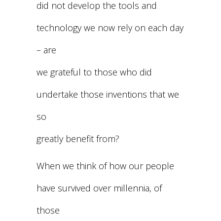
did not develop the tools and
technology we now rely on each day
– are
we grateful to those who did
undertake those inventions that we
so
greatly benefit from?
When we think of how our people
have survived over millennia, of
those