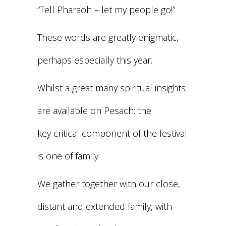
“Tell Pharaoh – let my people go!”
These words are greatly enigmatic,
perhaps especially this year.
Whilst a great many spiritual insights
are available on Pesach: the
key critical component of the festival
is one of family:
We gather together with our close,
distant and extended family, with