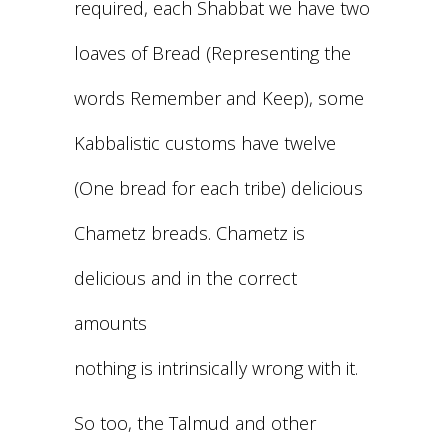
required, each Shabbat we have two
loaves of Bread (Representing the
words Remember and Keep), some
Kabbalistic customs have twelve
(One bread for each tribe) delicious
Chametz breads. Chametz is
delicious and in the correct
amounts
nothing is intrinsically wrong with it.
So too, the Talmud and other