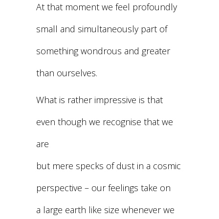
At that moment we feel profoundly
small and simultaneously part of
something wondrous and greater
than ourselves.
What is rather impressive is that
even though we recognise that we
are
but mere specks of dust in a cosmic
perspective – our feelings take on
a large earth like size whenever we