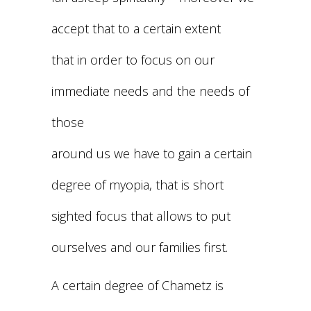
accept that to a certain extent
that in order to focus on our
immediate needs and the needs of
those
around us we have to gain a certain
degree of myopia, that is short
sighted focus that allows to put
ourselves and our families first.
A certain degree of Chametz is