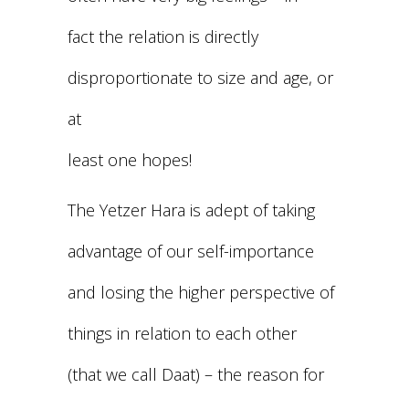
fact the relation is directly
disproportionate to size and age, or
at
least one hopes!
The Yetzer Hara is adept of taking
advantage of our self-importance
and losing the higher perspective of
things in relation to each other
(that we call Daat) – the reason for