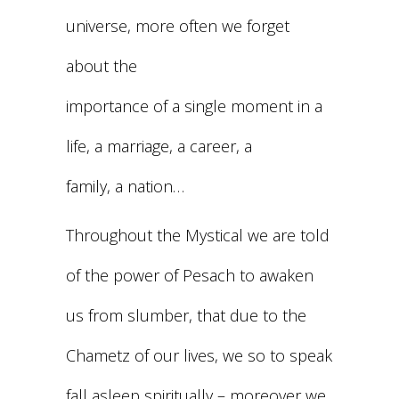
universe, more often we forget
about the
importance of a single moment in a
life, a marriage, a career, a
family, a nation…
Throughout the Mystical we are told
of the power of Pesach to awaken
us from slumber, that due to the
Chametz of our lives, we so to speak
fall asleep spiritually – moreover we