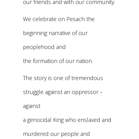
our friends and with our community.
We celebrate on Pesach the
beginning narrative of our
peoplehood and
the formation of our nation.
The story is one of tremendous
struggle against an oppressor –
against
a genocidal King who enslaved and
murdered our people and