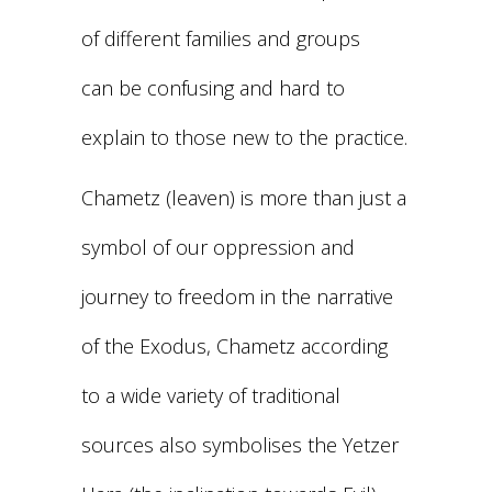
of different families and groups
can be confusing and hard to
explain to those new to the practice.
Chametz (leaven) is more than just a
symbol of our oppression and
journey to freedom in the narrative
of the Exodus, Chametz according
to a wide variety of traditional
sources also symbolises the Yetzer