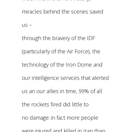
miracles behind the scenes saved
us –
through the bravery of the IDF
(particularly of the Air Force), the
technology of the Iron Dome and
our intelligence services that alerted
us an our allies in time, 99% of all
the rockets fired did little to
no damage: in fact more people
were injured and killed in Iran than