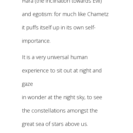
Hara (the inclination towards Evil)
and egotism: for much like Chametz
it puffs itself up in its own self-
importance.
It is a very universal human
experience to sit out at night and
gaze
in wonder at the night sky, to see
the constellations amongst the
great sea of stars above us.