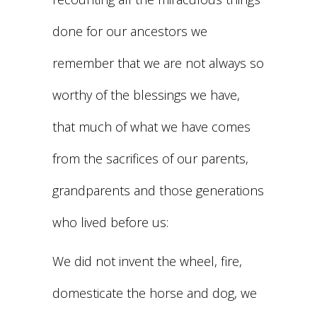
done for our ancestors we
remember that we are not always so
worthy of the blessings we have,
that much of what we have comes
from the sacrifices of our parents,
grandparents and those generations
who lived before us:
We did not invent the wheel, fire,
domesticate the horse and dog, we