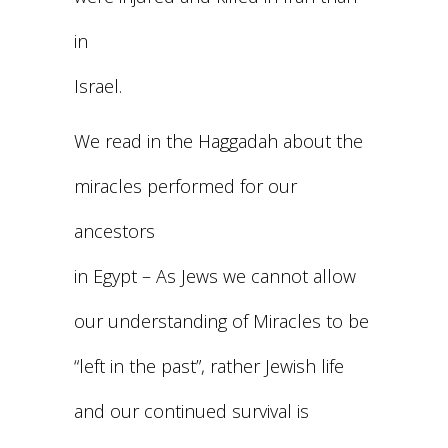
in
Israel.
We read in the Haggadah about the
miracles performed for our
ancestors
in Egypt – As Jews we cannot allow
our understanding of Miracles to be
“left in the past”, rather Jewish life
and our continued survival is