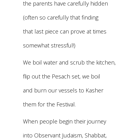
the parents have carefully hidden
(often so carefully that finding
that last piece can prove at times
somewhat stressful!)
We boil water and scrub the kitchen,
flip out the Pesach set, we boil
and burn our vessels to Kasher
them for the Festival.
When people begin their journey
into Observant Judaism, Shabbat,