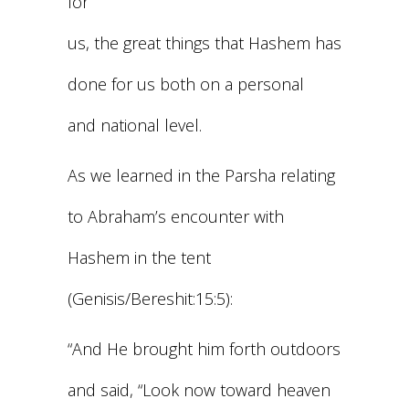
for
us, the great things that Hashem has
done for us both on a personal
and national level.
As we learned in the Parsha relating
to Abraham’s encounter with
Hashem in the tent
(Genisis/Bereshit:15:5):
“And He brought him forth outdoors
and said, “Look now toward heaven