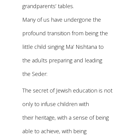
grandparents’ tables.
Many of us have undergone the
profound transition from being the
little child singing Ma’ Nishtana to
the adults preparing and leading
the Seder:
The secret of Jewish education is not
only to infuse children with
their heritage, with a sense of being
able to achieve, with being