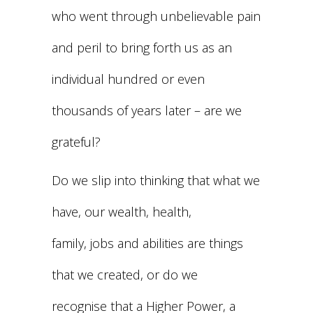
who went through unbelievable pain
and peril to bring forth us as an
individual hundred or even
thousands of years later – are we
grateful?
Do we slip into thinking that what we
have, our wealth, health,
family, jobs and abilities are things
that we created, or do we
recognise that a Higher Power, a