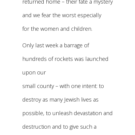
returned home – their fate a mystery
and we fear the worst especially
for the women and children.
Only last week a barrage of
hundreds of rockets was launched
upon our
small county – with one intent: to
destroy as many Jewish lives as
possible, to unleash devastation and
destruction and to give such a