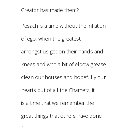
Creator has made them?
Pesach is a time without the inflation
of ego, when the greatest
amongst us get on their hands and
knees and with a bit of elbow grease
clean our houses and hopefully our
hearts out of all the Chametz, it
is a time that we remember the
great things that others have done