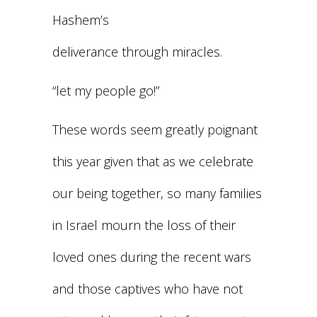
Hashem’s
deliverance through miracles.
“let my people go!”
These words seem greatly poignant
this year given that as we celebrate
our being together, so many families
in Israel mourn the loss of their
loved ones during the recent wars
and those captives who have not