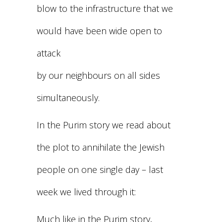
blow to the infrastructure that we
would have been wide open to
attack
by our neighbours on all sides
simultaneously.
In the Purim story we read about
the plot to annihilate the Jewish
people on one single day – last
week we lived through it:
Much like in the Purim story,