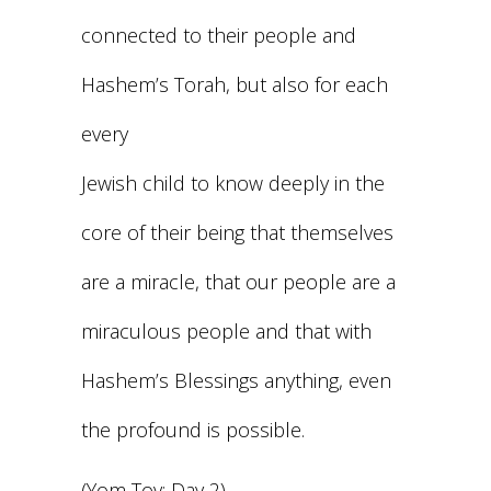
connected to their people and
Hashem’s Torah, but also for each
every
Jewish child to know deeply in the
core of their being that themselves
are a miracle, that our people are a
miraculous people and that with
Hashem’s Blessings anything, even
the profound is possible.
(Yom Tov: Day 2)