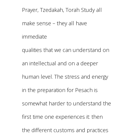
Prayer, Tzedakah, Torah Study all
make sense – they all have
immediate
qualities that we can understand on
an intellectual and on a deeper
human level. The stress and energy
in the preparation for Pesach is
somewhat harder to understand the
first time one experiences it: then
the different customs and practices