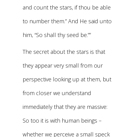
and count the stars, if thou be able
to number them.” And He said unto
him, “So shall thy seed be.””
The secret about the stars is that
they appear very small from our
perspective looking up at them, but
from closer we understand
immediately that they are massive:
So too it is with human beings –
whether we perceive a small speck