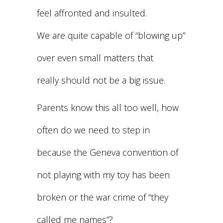
feel affronted and insulted.
We are quite capable of “blowing up”
over even small matters that
really should not be a big issue.
Parents know this all too well, how
often do we need to step in
because the Geneva convention of
not playing with my toy has been
broken or the war crime of “they
called me names”?