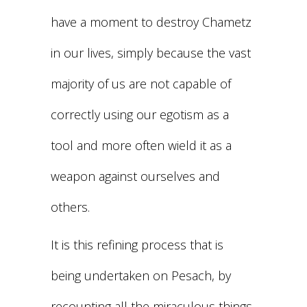
have a moment to destroy Chametz
in our lives, simply because the vast
majority of us are not capable of
correctly using our egotism as a
tool and more often wield it as a
weapon against ourselves and
others.
It is this refining process that is
being undertaken on Pesach, by
recounting all the miraculous things