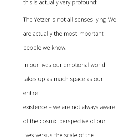
this is actually very profound:
The Yetzer is not all senses lying: We
are actually the most important
people we know.
In our lives our emotional world
takes up as much space as our
entire
existence – we are not always aware
of the cosmic perspective of our
lives versus the scale of the