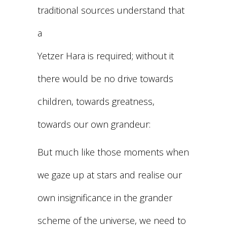
traditional sources understand that
a
Yetzer Hara is required; without it
there would be no drive towards
children, towards greatness,
towards our own grandeur:
But much like those moments when
we gaze up at stars and realise our
own insignificance in the grander
scheme of the universe, we need to