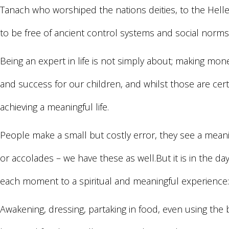
Tanach who worshiped the nations deities, to the Helle
to be free of ancient control systems and social nor
Being an expert in life is not simply about; making mo
and success for our children, and whilst those are certa
achieving a meaningful life.
People make a small but costly error, they see a mean
or accolades – we have these as well.But it is in the 
each moment to a spiritual and meaningful experience:
Awakening, dressing, partaking in food, even using t