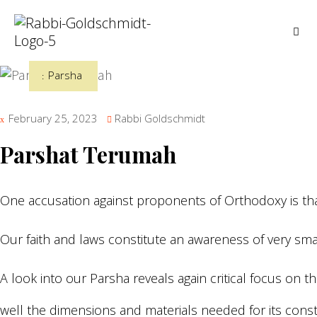
Parsha
February 25, 2023
Rabbi Goldschmidt
Parshat Terumah
One accusation against proponents of Orthodoxy is that
Our faith and laws constitute an awareness of very small
A look into our Parsha reveals again critical focus on
well the dimensions and materials needed for its const