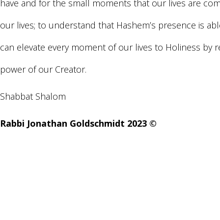
have and for the small moments that our lives are comp
our lives; to understand that Hashem’s presence is a
can elevate every moment of our lives to Holiness by 
power of our Creator.
Shabbat Shalom
Rabbi Jonathan Goldschmidt 2023 ©