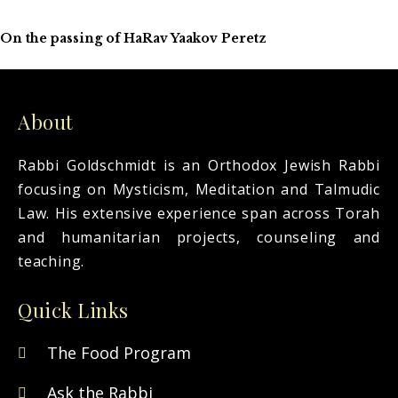
On the passing of HaRav Yaakov Peretz
About
Rabbi Goldschmidt is an Orthodox Jewish Rabbi
focusing on Mysticism, Meditation and Talmudic
Law. His extensive experience span across Torah
and humanitarian projects, counseling and
teaching.
Quick Links
The Food Program
Ask the Rabbi