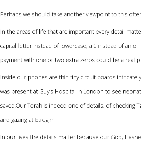
Perhaps we should take another viewpoint to this often 
In the areas of life that are important every detail mat
capital letter instead of lowercase, a 0 instead of an o
payment with one or two extra zeros could be a real 
Inside our phones are thin tiny circuit boards intricatel
was present at Guy’s Hospital in London to see neonatal
saved.Our Torah is indeed one of details, of checking Tz
and gazing at Etrogim:
In our lives the details matter because our God, Hashe