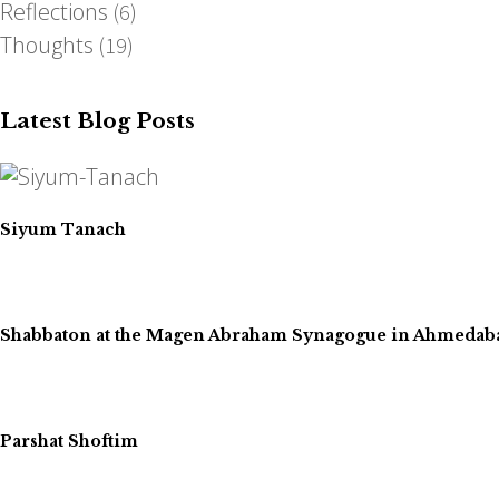
Reflections
(6)
Thoughts
(19)
Latest Blog Posts
Siyum Tanach
Shabbaton at the Magen Abraham Synagogue in Ahmedaba
Parshat Shoftim