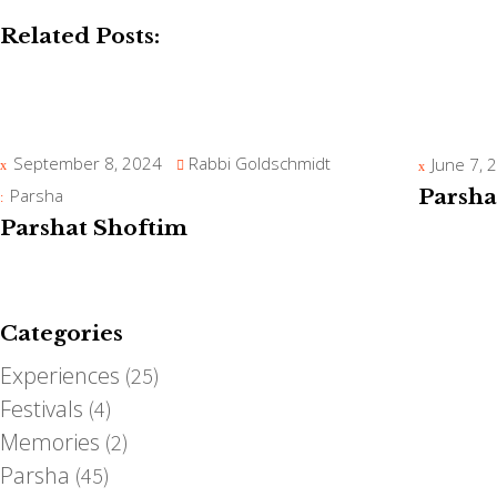
Related Posts:
September 8, 2024
Rabbi Goldschmidt
June 7, 
Parsha
Parsha
Parshat Shoftim
Categories
Experiences
(25)
Festivals
(4)
Memories
(2)
Parsha
(45)