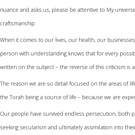
nuance and asks us, please be attentive to My universe
craftsmanship:
When it comes to our lives, our health, our businesses,
person with understanding knows that for every possibl
written on the subject – the reverse of this criticism is a
The reason we are so detail focused on the areas of lif
the Torah being a source of life – because we are experts
Our people have survived endless persecution, both ph
seeking secularism and ultimately assimilation into the