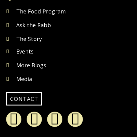
The Food Program
Ask the Rabbi
The Story
Events
More Blogs
Media
CONTACT