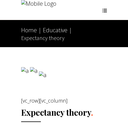
Home
Educative
|
|
Expectancy theory
[vc_row][vc_column]
Expectancy theory
.