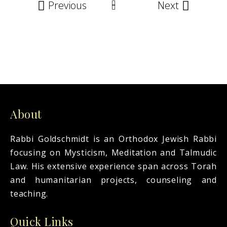
Previous
Next
About
Rabbi Goldschmidt is an Orthodox Jewish Rabbi
focusing on Mysticism, Meditation and Talmudic
Law. His extensive experience span across Torah
and humanitarian projects, counseling and
teaching.
Quick Links