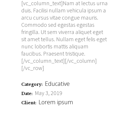
[vc_column_text]Nam at lectus urna
duis. Facilisi nullam vehicula ipsum a
arcu cursus vitae congue mauris.
Commodo sed egestas egestas
fringilla. Ut sem viverra aliquet eget
sit amet tellus. Nullam eget felis eget
nunc lobortis mattis aliquam
faucibus. Praesent tristique.
[/vc_column_text][/vc_column]
[/vc_row]
Educative
Category:
May 3, 2019
Date:
Lorem ipsum
Client: