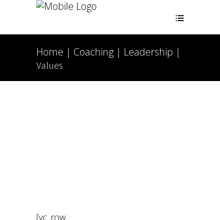
Home
Coaching
Leadership
|
|
|
Values
[vc_row