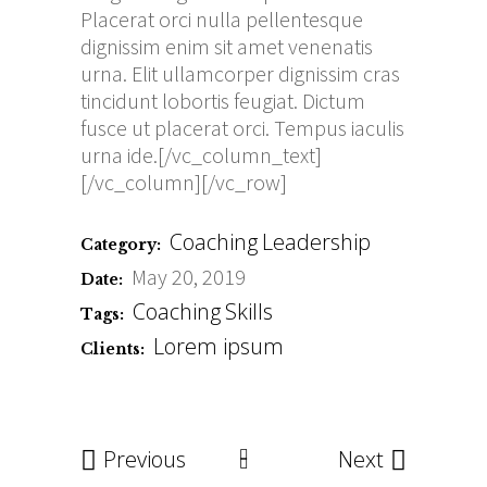
Placerat orci nulla pellentesque
dignissim enim sit amet venenatis
urna. Elit ullamcorper dignissim cras
tincidunt lobortis feugiat. Dictum
fusce ut placerat orci. Tempus iaculis
urna ide.[/vc_column_text]
[/vc_column][/vc_row]
Coaching
Leadership
Category:
May 20, 2019
Date:
Coaching
Skills
Tags:
Lorem ipsum
Clients:
Previous
Next