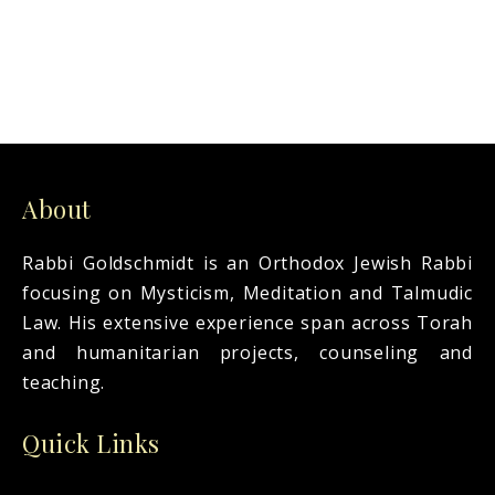
About
Rabbi Goldschmidt is an Orthodox Jewish Rabbi
focusing on Mysticism, Meditation and Talmudic
Law. His extensive experience span across Torah
and humanitarian projects, counseling and
teaching.
Quick Links