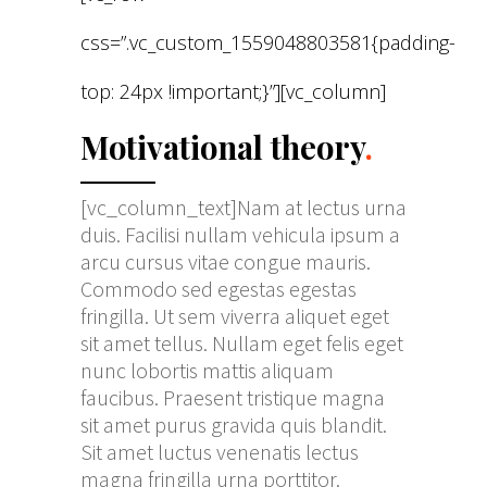
css=”.vc_custom_1559048803581{padding-
top: 24px !important;}”][vc_column]
Motivational theory
.
[vc_column_text]Nam at lectus urna
duis. Facilisi nullam vehicula ipsum a
arcu cursus vitae congue mauris.
Commodo sed egestas egestas
fringilla. Ut sem viverra aliquet eget
sit amet tellus. Nullam eget felis eget
nunc lobortis mattis aliquam
faucibus. Praesent tristique magna
sit amet purus gravida quis blandit.
Sit amet luctus venenatis lectus
magna fringilla urna porttitor.