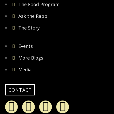
The Food Program
Ask the Rabbi
The Story
Events
More Blogs
Media
CONTACT