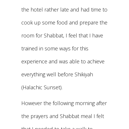
the hotel rather late and had time to
cook up some food and prepare the
room for Shabbat, I feel that I have
trained in some ways for this
experience and was able to achieve
everything well before Shikiyah
(Halachic Sunset).
However the following morning after
the prayers and Shabbat meal I felt