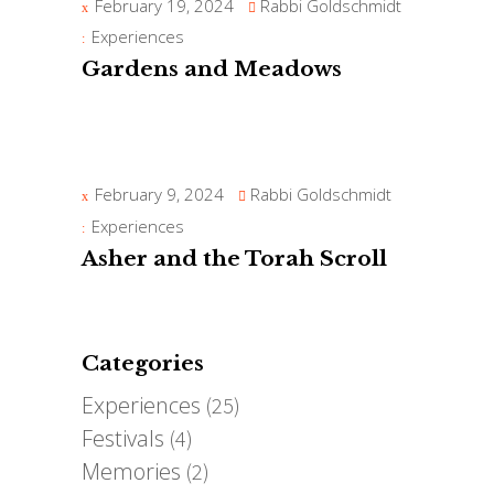
February 19, 2024
Rabbi Goldschmidt
Experiences
Gardens and Meadows
February 9, 2024
Rabbi Goldschmidt
Experiences
Asher and the Torah Scroll
Categories
Experiences
(25)
Festivals
(4)
Memories
(2)