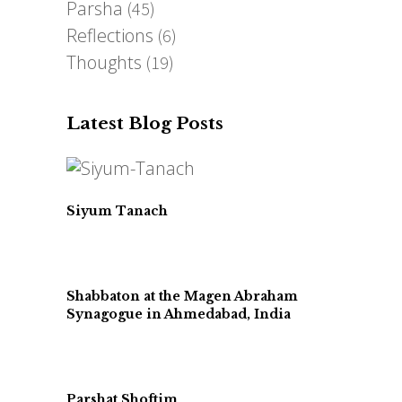
Parsha
(45)
Reflections
(6)
Thoughts
(19)
Latest Blog Posts
Siyum Tanach
Shabbaton at the Magen Abraham
Synagogue in Ahmedabad, India
Parshat Shoftim