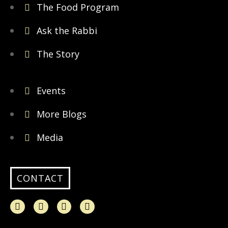
The Food Program
Ask the Rabbi
The Story
Events
More Blogs
Media
CONTACT