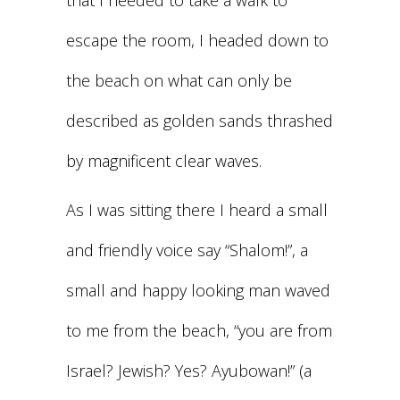
that I needed to take a walk to
escape the room, I headed down to
the beach on what can only be
described as golden sands thrashed
by magnificent clear waves.
As I was sitting there I heard a small
and friendly voice say “Shalom!”, a
small and happy looking man waved
to me from the beach, “you are from
Israel? Jewish? Yes? Ayubowan!” (a