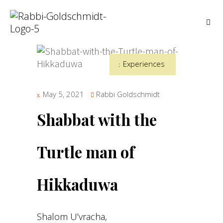
Experiences
May 5, 2021
Rabbi Goldschmidt
Shabbat with the
Turtle man of
Hikkaduwa
Shalom U’vracha,