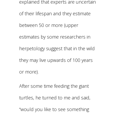
explained that experts are uncertain
of their lifespan and they estimate
between 50 or more (upper
estimates by some researchers in
herpetology suggest that in the wild
they may live upwards of 100 years
or more).
After some time feeding the giant
turtles, he turned to me and said,
“would you like to see something