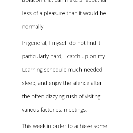
less of a pleasure than it would be
normally.
In general, I myself do not find it
particularly hard, I catch up on my
Learning schedule much-needed
sleep, and enjoy the silence after
the often dizzying rush of visiting
various factories, meetings,
This week in order to achieve some