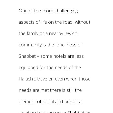
One of the more challenging
aspects of life on the road, without
the family or a nearby Jewish
community is the loneliness of
Shabbat – some hotels are less
equipped for the needs of the
Halachic traveler, even when those
needs are met there is still the
element of social and personal
isolation that can make Shabbat far