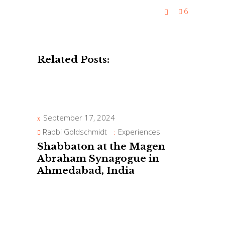
6
Related Posts:
September 17, 2024
Rabbi Goldschmidt
Experiences
Shabbaton at the Magen
Abraham Synagogue in
Ahmedabad, India