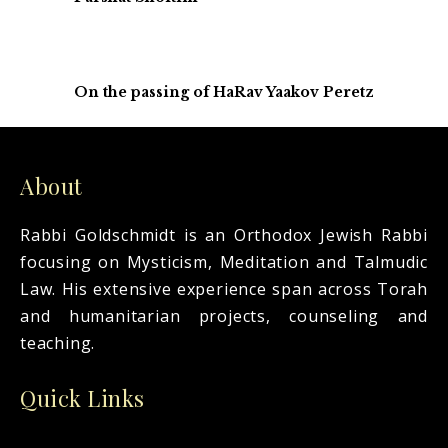
On the passing of HaRav Yaakov Peretz
About
Rabbi Goldschmidt is an Orthodox Jewish Rabbi
focusing on Mysticism, Meditation and Talmudic
Law. His extensive experience span across Torah
and humanitarian projects, counseling and
teaching.
Quick Links