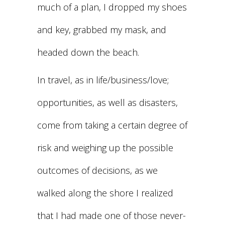
much of a plan, I dropped my shoes
and key, grabbed my mask, and
headed down the beach.
In travel, as in life/business/love;
opportunities, as well as disasters,
come from taking a certain degree of
risk and weighing up the possible
outcomes of decisions, as we
walked along the shore I realized
that I had made one of those never-