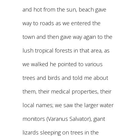
and hot from the sun, beach gave
way to roads as we entered the
town and then gave way again to the
lush tropical forests in that area, as
we walked he pointed to various
trees and birds and told me about
them, their medical properties, their
local names; we saw the larger water
monitors (Varanus Salvator), giant
lizards sleeping on trees in the