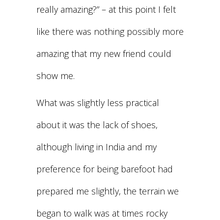
really amazing?” – at this point I felt
like there was nothing possibly more
amazing that my new friend could
show me.
What was slightly less practical
about it was the lack of shoes,
although living in India and my
preference for being barefoot had
prepared me slightly, the terrain we
began to walk was at times rocky