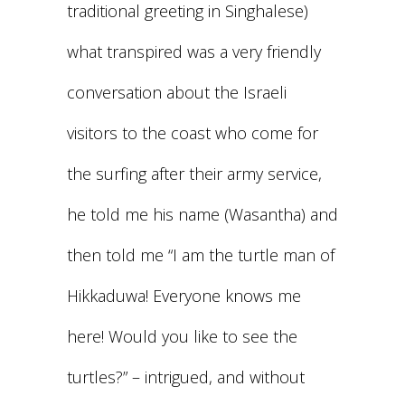
traditional greeting in Singhalese)
what transpired was a very friendly
conversation about the Israeli
visitors to the coast who come for
the surfing after their army service,
he told me his name (Wasantha) and
then told me “I am the turtle man of
Hikkaduwa! Everyone knows me
here! Would you like to see the
turtles?” – intrigued, and without