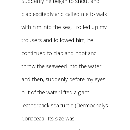
Suddenly he began to shout and
clap excitedly and called me to walk
with him into the sea, I rolled up my
trousers and followed him, he
continued to clap and hoot and
throw the seaweed into the water
and then, suddenly before my eyes
out of the water lifted a giant
leatherback sea turtle (Dermochelys
Coriaceaa). Its size was