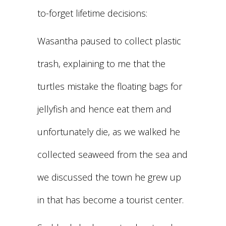
to-forget lifetime decisions:
Wasantha paused to collect plastic
trash, explaining to me that the
turtles mistake the floating bags for
jellyfish and hence eat them and
unfortunately die, as we walked he
collected seaweed from the sea and
we discussed the town he grew up
in that has become a tourist center.