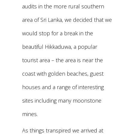
audits in the more rural southern
area of Sri Lanka, we decided that we
would stop for a break in the
beautiful Hikkaduwa, a popular
tourist area – the area is near the
coast with golden beaches, guest
houses and a range of interesting
sites including many moonstone
mines.
As things transpired we arrived at