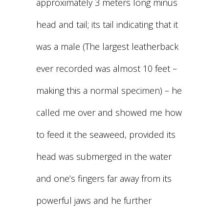
approximately 3 meters long minus
head and tail; its tail indicating that it
was a male (The largest leatherback
ever recorded was almost 10 feet –
making this a normal specimen) – he
called me over and showed me how
to feed it the seaweed, provided its
head was submerged in the water
and one’s fingers far away from its
powerful jaws and he further