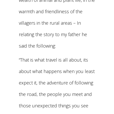
wealth of animal and plant life, in the
warmth and friendliness of the
villagers in the rural areas – In
relating the story to my father he
said the following:
“That is what travel is all about, its
about what happens when you least
expect it, the adventure of following
the road, the people you meet and
those unexpected things you see