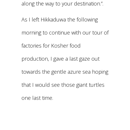
along the way to your destination.”.
As I left Hikkaduwa the following
morning to continue with our tour of
factories for Kosher food
production, I gave a last gaze out
towards the gentle azure sea hoping
that I would see those giant turtles
one last time.