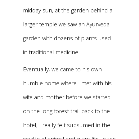
midday sun, at the garden behind a
larger temple we saw an Ayurveda
garden with dozens of plants used
in traditional medicine.
Eventually, we came to his own
humble home where I met with his
wife and mother before we started
on the long forest trail back to the
hotel, I really felt subsumed in the