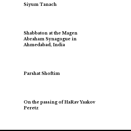
Siyum Tanach
Shabbaton at the Magen
Abraham Synagogue in
Ahmedabad, India
Parshat Shoftim
On the passing of HaRav Yaakov
Peretz