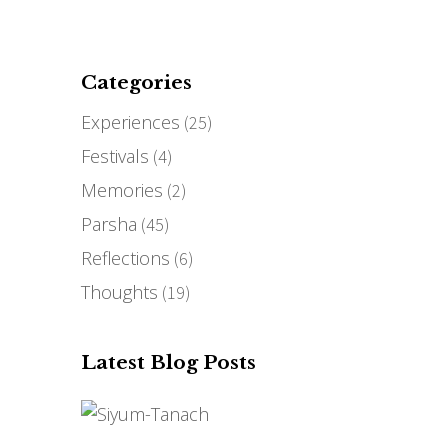
THE STORY
MEDIA
BLOG
CONTACT
Categories
Experiences
(25)
Festivals
(4)
Memories
(2)
Parsha
(45)
Reflections
(6)
Thoughts
(19)
Latest Blog Posts