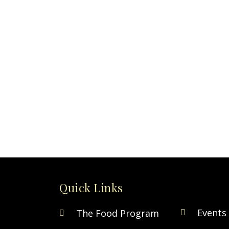
Quick Links
Events
The Food Program