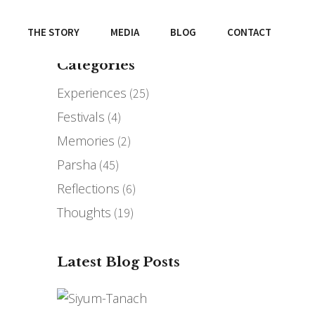
THE STORY
MEDIA
BLOG
CONTACT
Categories
Experiences
(25)
Festivals
(4)
Memories
(2)
Parsha
(45)
Reflections
(6)
Thoughts
(19)
Latest Blog Posts