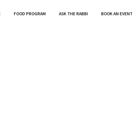
E
FOOD PROGRAM
ASK THE RABBI
BOOK AN EVENT