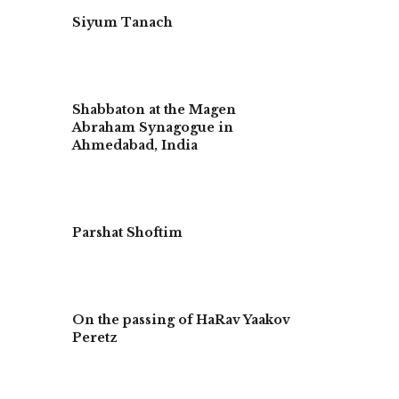
Siyum Tanach
Shabbaton at the Magen
Abraham Synagogue in
Ahmedabad, India
Parshat Shoftim
On the passing of HaRav Yaakov
Peretz