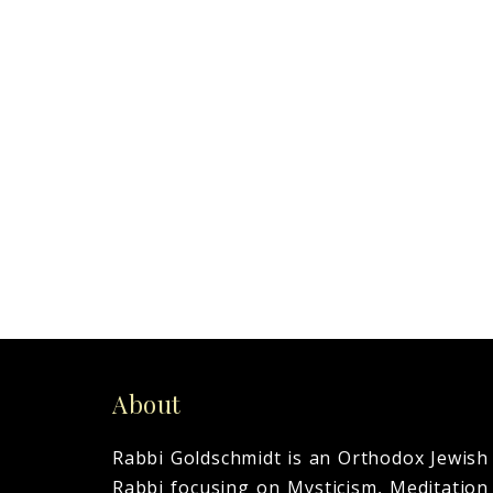
Today marked the end of a
powerful life and eyes that
saw
0
READ MORE
About
Rabbi Goldschmidt is an Orthodox Jewish
Rabbi focusing on Mysticism, Meditation