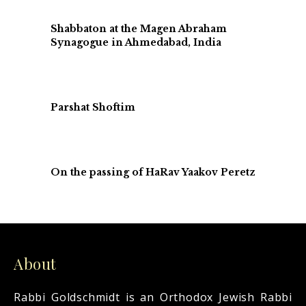
Shabbaton at the Magen Abraham
Synagogue in Ahmedabad, India
Parshat Shoftim
On the passing of HaRav Yaakov Peretz
About
Rabbi Goldschmidt is an Orthodox Jewish Rabbi