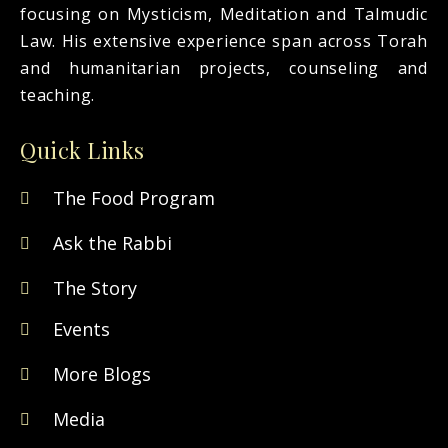
focusing on Mysticism, Meditation and Talmudic
Law. His extensive experience span across Torah
and humanitarian projects, counseling and
teaching.
Quick Links
The Food Program
Ask the Rabbi
The Story
Events
More Blogs
Media