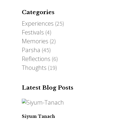
Categories
Experiences
(25)
Festivals
(4)
Memories
(2)
Parsha
(45)
Reflections
(6)
Thoughts
(19)
Latest Blog Posts
Siyum Tanach