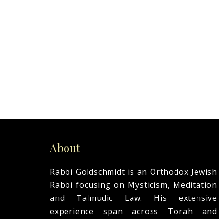
READ MORE
About
Rabbi Goldschmidt is an Orthodox Jewish
Rabbi focusing on Mysticism, Meditation
and Talmudic Law. His extensive
experience span across Torah and