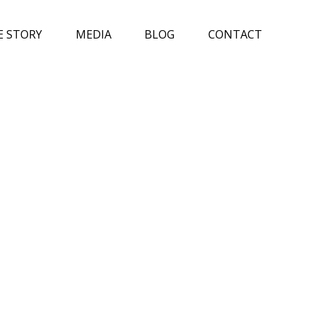
E STORY
MEDIA
BLOG
CONTACT