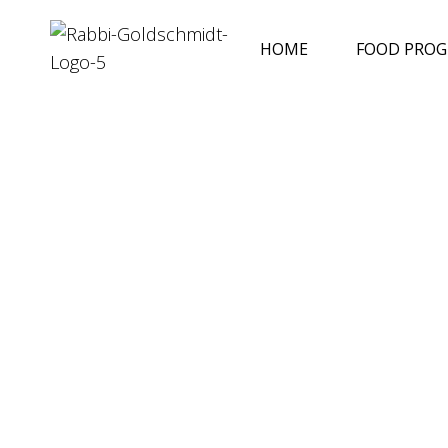
HOME
FOOD PRO
Reflections
April 30, 2024
Rabbi Goldschmidt
Shabbat Chol HaMoed Pesach
In our reading for Shabbat Chol Ha'Mo
Pesach, we discuss the new tablets
READ MORE