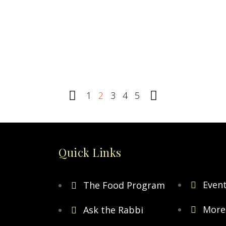
truths
0
R
0
READ MORE
1
2
3
4
5
Quick Links
Even
The Food Program
More
Ask the Rabbi