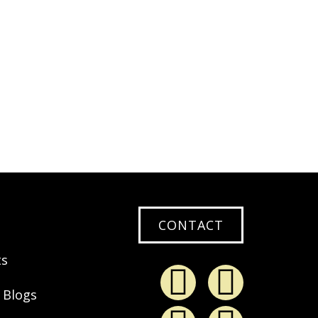
0
EAD MORE
CONTACT
ts
 Blogs