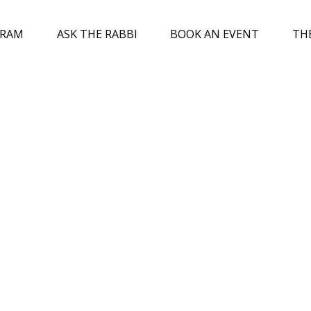
GRAM
ASK THE RABBI
BOOK AN EVENT
TH
ed
0